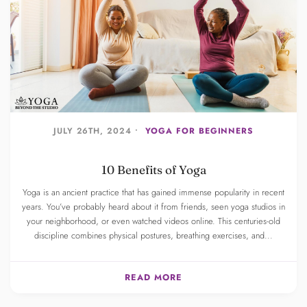
JULY 26TH, 2024 •
YOGA FOR BEGINNERS
10 Benefits of Yoga
Yoga is an ancient practice that has gained immense popularity in recent
years. You’ve probably heard about it from friends, seen yoga studios in
your neighborhood, or even watched videos online. This centuries-old
discipline combines physical postures, breathing exercises, and...
READ MORE