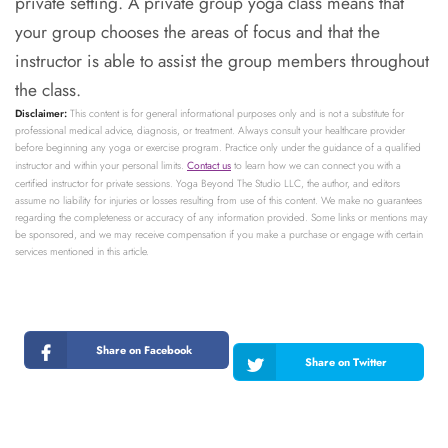
private setting. A private group yoga class means that
your group chooses the areas of focus and that the
instructor is able to assist the group members throughout
the class.
Disclaimer:
This content is for general informational purposes only and is not a substitute for
professional medical advice, diagnosis, or treatment. Always consult your healthcare provider
before beginning any yoga or exercise program. Practice only under the guidance of a qualified
instructor and within your personal limits.
Contact us
to learn how we can connect you with a
certified instructor for private sessions. Yoga Beyond The Studio LLC, the author, and editors
assume no liability for injuries or losses resulting from use of this content. We make no guarantees
regarding the completeness or accuracy of any information provided. Some links or mentions may
be sponsored, and we may receive compensation if you make a purchase or engage with certain
services mentioned in this article.
Share on Facebook
Share on Twitter