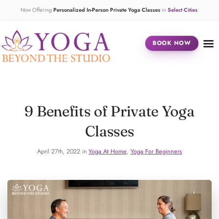
Now Offering
Personalized In-Person Private Yoga Classes
in
Select Cities
.
BOOK NOW
9 Benefits of Private Yoga
Classes
April 27th, 2022 in
Yoga At Home
,
Yoga For Beginners