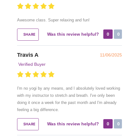
Awesome class. Super relaxing and fun!
SHARE
Was this review helpful?
0
0
Travis A
11/06/2025
Verified Buyer
I'm no yogi by any means, and I absolutely loved working
with my instructor to stretch and breath. I've only been
doing it once a week for the past month and I'm already
feeling a big difference.
SHARE
Was this review helpful?
0
0