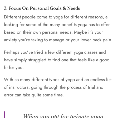
3. Focus On Personal Goals & Needs
Different people come to yoga for different reasons, all
looking for some of the many benefits yoga has to offer
based on their own personal needs. Maybe it’s your
anxiety you’re taking to manage or your lower back pain.
Perhaps you’ve tried a few different yoga classes and
have simply struggled to find one that feels like a good
fit for you.
With so many different types of yoga and an endless list
of instructors, going through the process of trial and
error can take quite some time.
When you opt for private yoga