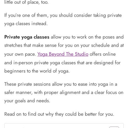
little out of place, too.
If you’re one of them, you should consider taking private
yoga classes instead.
Private yoga classes
allow you to work on the poses and
stretches that make sense for you on your schedule and at
your own pace.
Yoga Beyond The Studio
offers online
and in-person private yoga classes that are designed for
beginners to the world of yoga.
These private sessions allow you to ease into yoga in a
safer manner, with proper alignment and a clear focus on
your goals and needs.
Read on to find out why they could be better for you.