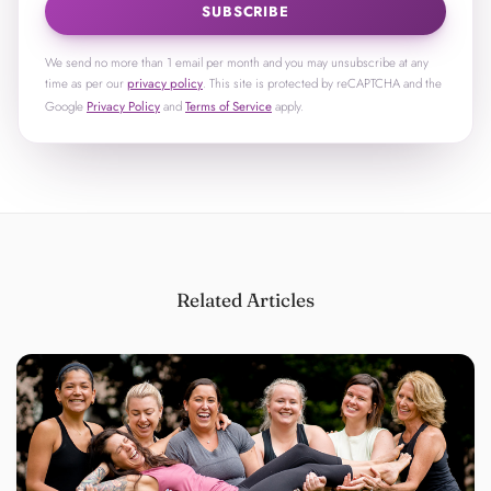
SUBSCRIBE
We send no more than 1 email per month and you may unsubscribe at any
time as per our
privacy policy
. This site is protected by reCAPTCHA and the
Google
Privacy Policy
and
Terms of Service
apply.
Related Articles