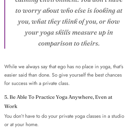
to worry about who else is looking at
you, what they think of you, or how
your yoga skills measure up in
comparison to theirs.
While we always say that ego has no place in yoga, that’s
easier said than done. So give yourself the best chances
for success with a private class.
5. Be Able To Practice Yoga Anywhere, Even at
Work
You don’t have to do your private yoga classes in a studio
or at your home.