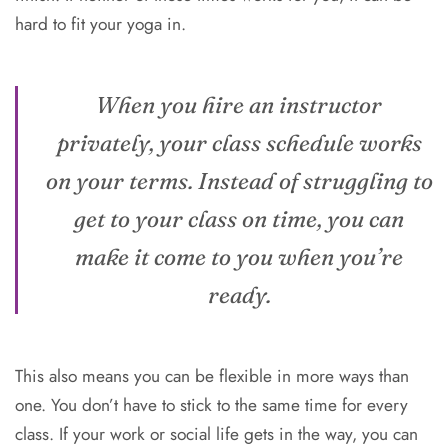
hard to fit your yoga in.
When you hire an instructor
privately, your class schedule works
on your terms. Instead of struggling to
get to your class on time, you can
make it come to you when you’re
ready.
This also means you can be flexible in more ways than
one. You don’t have to stick to the same time for every
class. If your work or social life gets in the way, you can