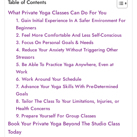
Table of Contents
What Private Yoga Classes Can Do For You
1. Gain Initial Experience In A Safer Environment For
Beginners
2. Feel More Comfortable And Less Self-Conscious
3. Focus On Personal Goals & Needs
4. Reduce Your Anxiety Without Triggering Other
Stressors
5. Be Able To Practice Yoga Anywhere, Even at
Work
6. Work Around Your Schedule
7. Advance Your Yoga Skills With Pre-Determined
Goals
8. Tailor The Class To Your Limitations, Injuries, or
Health Concerns
9. Prepare Yourself For Group Classes
Book Your Private Yoga Beyond The Studio Class
Today