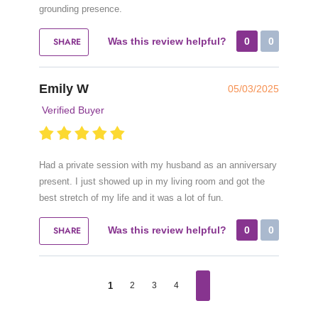
grounding presence.
SHARE
Was this review helpful?
0
0
Emily W
05/03/2025
Verified Buyer
Had a private session with my husband as an anniversary
present. I just showed up in my living room and got the
best stretch of my life and it was a lot of fun.
SHARE
Was this review helpful?
0
0
1
2
3
4