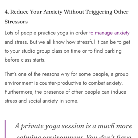
4. Reduce Your Anxiety Without Triggering Other
Stressors
Lots of people practice yoga in order
to manage anxiety
and stress. But we all know how stressful it can be to get
to your studio group class on time or to find parking
before class starts.
That’s one of the reasons why for some people, a group
environment is counter-productive to combat anxiety.
Furthermore, the presence of other people can induce
stress and social anxiety in some.
A private yoga session is a much more
calming environment. You don’t have