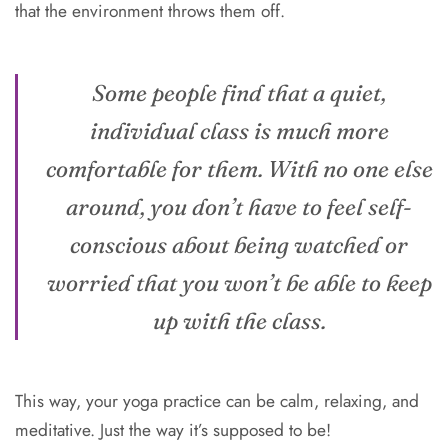
that the environment throws them off.
Some people find that a quiet,
individual class is much more
comfortable for them. With no one else
around, you don’t have to feel self-
conscious about being watched or
worried that you won’t be able to keep
up with the class.
This way, your yoga practice can be calm, relaxing, and
meditative. Just the way it’s supposed to be!