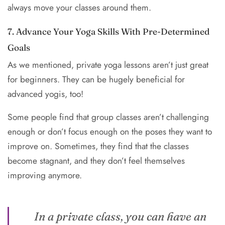
always move your classes around them.
7. Advance Your Yoga Skills With Pre-Determined
Goals
As we mentioned, private yoga lessons aren’t just great
for beginners. They can be hugely beneficial for
advanced yogis, too!
Some people find that group classes aren’t challenging
enough or don’t focus enough on the poses they want to
improve on. Sometimes, they find that the classes
become stagnant, and they don’t feel themselves
improving anymore.
In a private class, you can have an