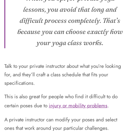
lessons, you avoid that long and
difficult process completely. That’s
because you can choose exactly how
your yoga class works.
Talk to your private instructor about what you’re looking
for, and they’ll craft a class schedule that fits your
specifications.
This is also great for people who find it difficult to do
certain poses due to
injury or mobility problems
.
A private instructor can modify your poses and select
ones that work around your particular challenges.