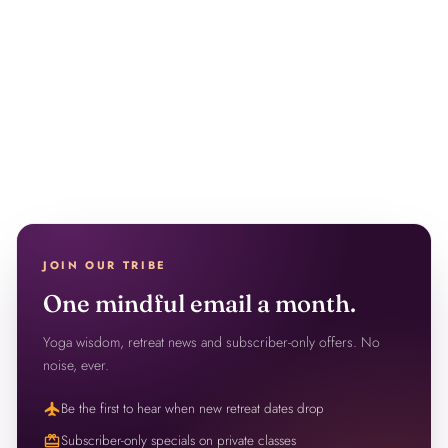
JOIN OUR TRIBE
One mindful email a month.
Yoga wisdom, retreat news and subscriber-only offers. No
noise, ever.
flight
Be the first to hear when new retreat dates drop
redeem
Subscriber-only specials on private classes