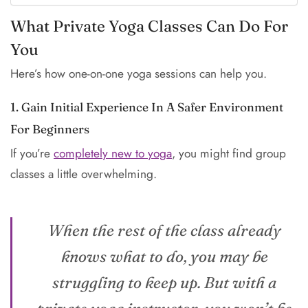
What Private Yoga Classes Can Do For
You
Here’s how one-on-one yoga sessions can help you.
1. Gain Initial Experience In A Safer Environment
For Beginners
If you’re
completely new to yoga
, you might find group
classes a little overwhelming.
When the rest of the class already
knows what to do, you may be
struggling to keep up. But with a