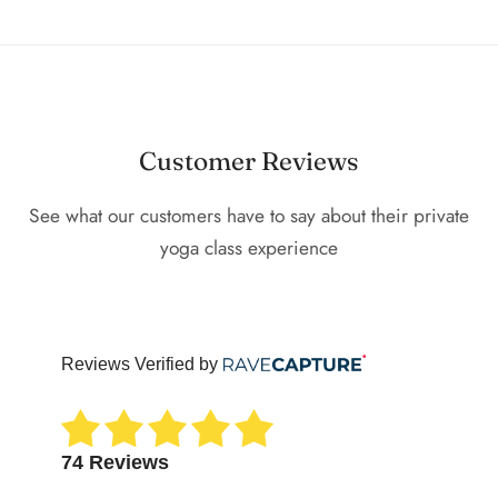
Customer Reviews
See what our customers have to say about their private
yoga class experience
Reviews Verified by
74 Reviews