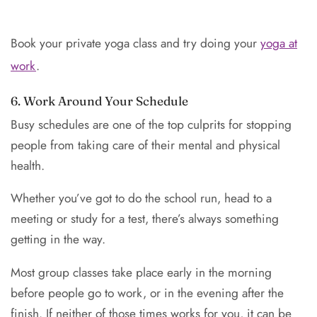
Book your private yoga class and try doing your
yoga at
work
.
6. Work Around Your Schedule
Busy schedules are one of the top culprits for stopping
people from taking care of their mental and physical
health.
Whether you’ve got to do the school run, head to a
meeting or study for a test, there’s always something
getting in the way.
Most group classes take place early in the morning
before people go to work, or in the evening after the
finish. If neither of those times works for you, it can be