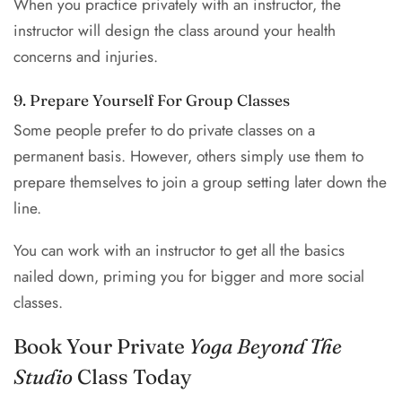
When you practice privately with an instructor, the
instructor will design the class around your health
concerns and injuries.
9. Prepare Yourself For Group Classes
Some people prefer to do private classes on a
permanent basis. However, others simply use them to
prepare themselves to join a group setting later down the
line.
You can work with an instructor to get all the basics
nailed down, priming you for bigger and more social
classes.
Book Your Private
Yoga Beyond The
Studio
Class Today