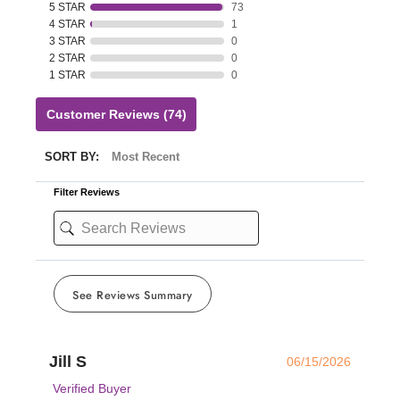
5 STAR
73
4 STAR
1
3 STAR
0
2 STAR
0
1 STAR
0
Customer Reviews
(74)
SORT BY:
Filter Reviews
See Reviews Summary
Jill S
06/15/2026
Verified Buyer