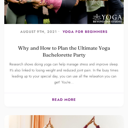
AUGUST 9TH, 2021 •
YOGA FOR BEGINNERS
Why and How to Plan the Ultimate Yoga
Bachelorette Party
Research shows doing yoga can help manage stress and improve sleep.
It’s also linked to losing weight and reduced joint pain. In the busy times
leading up to your special day, you can use all the relaxation you can
get! You’re...
READ MORE