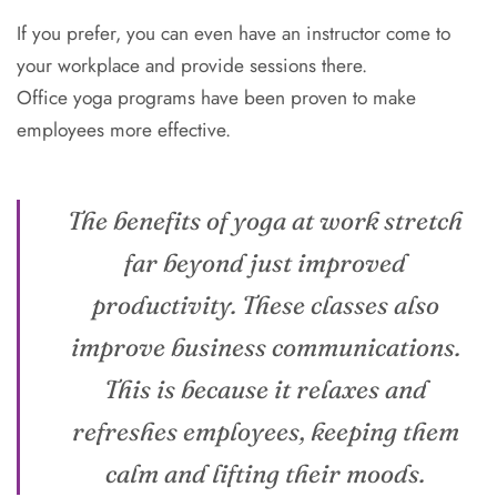
If you prefer, you can even have an instructor come to
your workplace and provide sessions there.
Office yoga programs have been proven to make
employees more effective.
The benefits of yoga at work stretch
far beyond just improved
productivity. These classes also
improve business communications.
This is because it relaxes and
refreshes employees, keeping them
calm and lifting their moods.