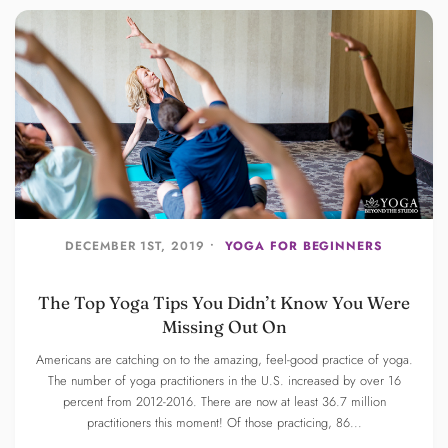
DECEMBER 1ST, 2019 •
YOGA FOR BEGINNERS
The Top Yoga Tips You Didn’t Know You Were
Missing Out On
Americans are catching on to the amazing, feel-good practice of yoga.
The number of yoga practitioners in the U.S. increased by over 16
percent from 2012-2016. There are now at least 36.7 million
practitioners this moment! Of those practicing, 86...