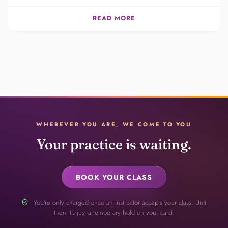
READ MORE
WHEREVER YOU ARE, WE COME TO YOU
Your practice is waiting.
BOOK YOUR CLASS
verified_user
You're only charged once an instructor accepts your class. Until
then it's just a temporary hold on your card.