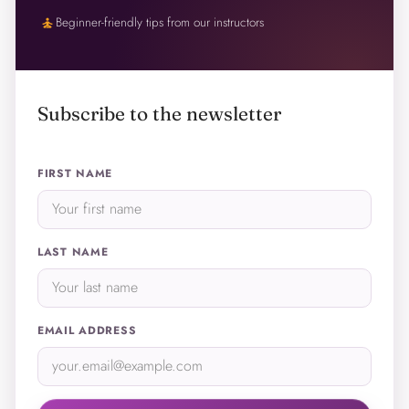
self_improvement
Beginner-friendly tips from our instructors
Subscribe to the newsletter
FIRST NAME
LAST NAME
EMAIL ADDRESS