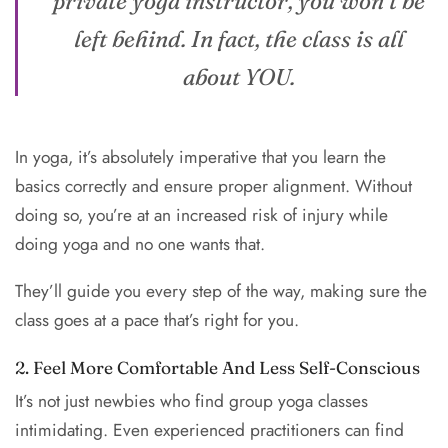
private yoga instructor, you won’t be
left behind. In fact, the class is all
about YOU.
In yoga, it’s absolutely imperative that you learn the
basics correctly and ensure proper alignment. Without
doing so, you’re at an increased risk of injury while
doing yoga and no one wants that.
They’ll guide you every step of the way, making sure the
class goes at a pace that’s right for you.
2. Feel More Comfortable And Less Self-Conscious
It’s not just newbies who find group yoga classes
intimidating. Even experienced practitioners can find