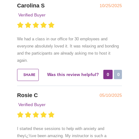
Carolina S
10/25/2025
Verified Buyer
We had a class in our office for 30 employees and
everyone absolutely loved it. It was relaxing and bonding
and the participants are already asking me to host it
again.
SHARE
Was this review helpful?
0
0
Rosie C
05/10/2025
Verified Buyer
I started these sessions to help with anxiety and
theyï¿½ve been amazing. My instructor is such a