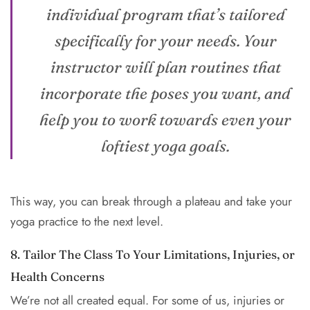
individual program that’s tailored
specifically for your needs. Your
instructor will plan routines that
incorporate the poses you want, and
help you to work towards even your
loftiest yoga goals.
This way, you can break through a plateau and take your
yoga practice to the next level.
8. Tailor The Class To Your Limitations, Injuries, or
Health Concerns
We’re not all created equal. For some of us, injuries or