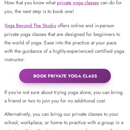
Now that you know what
private yoga classes
can do for
you, the next step is to book one!
Yoga Beyond The Studio
offers online and in-person
private yoga classes that are designed for beginners to
the world of yoga. Ease into the practice at your pace
with the guidance of a highly-experienced certified yoga
instructor.
BOOK PRIVATE YOGA CLASS
If you’re not sure about trying yoga alone, you can bring
a friend or two to join you for no additional cost.
Alternatively, you can bring our private classes to your
school, workplace, or home to practice with a group in a