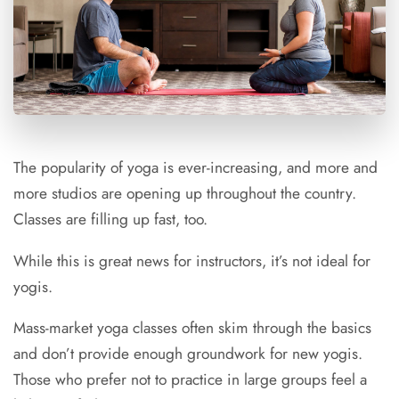
The popularity of yoga is ever-increasing, and more and
more studios are opening up throughout the country.
Classes are filling up fast, too.
While this is great news for instructors, it’s not ideal for
yogis.
Mass-market yoga classes often skim through the basics
and don’t provide enough groundwork for new yogis.
Those who prefer not to practice in large groups feel a