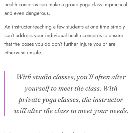
health concerns can make a group yoga class impractical
and even dangerous.
An instructor teaching a few students at one time simply
can’t address your individual health concerns to ensure
that the poses you do don’t further injure you or are
otherwise unsafe.
With studio classes, you’ll often alter
yourself to meet the class. With
private yoga classes, the instructor
will alter the class to meet your needs.