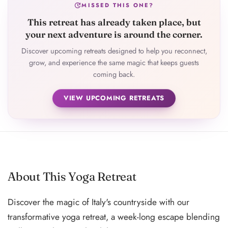
update
MISSED THIS ONE?
This retreat has already taken place, but
your next adventure is around the corner.
Discover upcoming retreats designed to help you reconnect,
grow, and experience the same magic that keeps guests
coming back.
VIEW UPCOMING RETREATS
About This Yoga Retreat
Discover the magic of Italy's countryside with our
transformative yoga retreat, a week-long escape blending