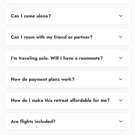
expand_more
Can I come alone?
expand_more
Can I room with my friend or partner?
expand_more
I'm traveling solo. Will I have a roommate?
expand_more
How do payment plans work?
expand_more
How do I make this retreat affordable for me?
expand_more
Are flights included?