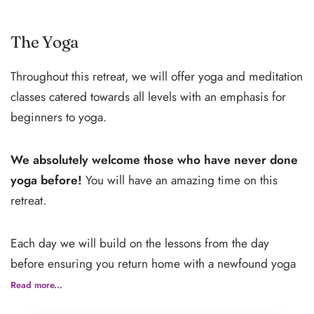
Begin your journey with a delightful wine tour and tasting
at Mensanello, set amidst the rolling hills of Tuscany.
The Yoga
Savor local varietals and learn about the region’s rich
Throughout this retreat, we will offer yoga and meditation
winemaking traditions, all while surrounded by
classes catered towards all levels with an emphasis for
picturesque vineyards.
beginners to yoga.
Afterward, head to the medieval town of Siena, just a
We absolutely welcome those who have never done
short drive away. Wander its enchanting streets, marvel
yoga before!
You will have an amazing time on this
at the iconic Piazza del Campo, and admire the
retreat.
grandeur of the Siena Cathedral. With free time to
explore, enjoy authentic Tuscan cuisine at cozy trattorias,
Each day we will build on the lessons from the day
browse lively markets, or ascend the Torre del Mangia for
before ensuring you return home with a newfound yoga
breathtaking views.
practice that you can continue to nurture and grow on
Read more...
your own.
This half-day excursion seamlessly combines the flavors