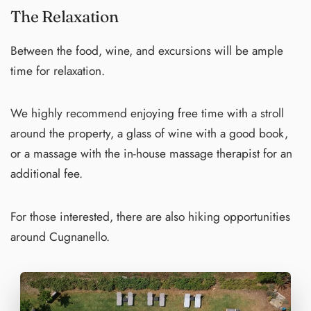
The Relaxation
Between the food, wine, and excursions will be ample
time for relaxation.
We highly recommend enjoying free time with a stroll
around the property, a glass of wine with a good book,
or a massage with the in-house massage therapist for an
additional fee.
For those interested, there are also hiking opportunities
around Cugnanello.