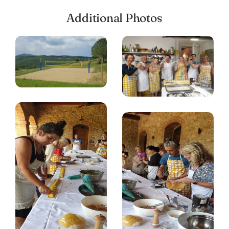
Additional Photos