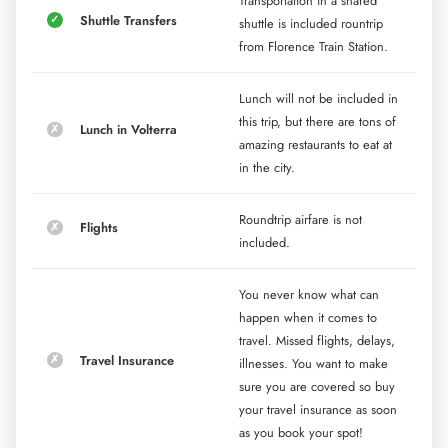
Transportation in a shared
Shuttle Transfers
shuttle is included rountrip
from Florence Train Station.
Lunch will not be included in
this trip, but there are tons of
Lunch in Volterra
amazing restaurants to eat at
in the city.
Roundtrip airfare is not
Flights
included.
You never know what can
happen when it comes to
travel. Missed flights, delays,
Travel Insurance
illnesses. You want to make
sure you are covered so buy
your travel insurance as soon
as you book your spot!