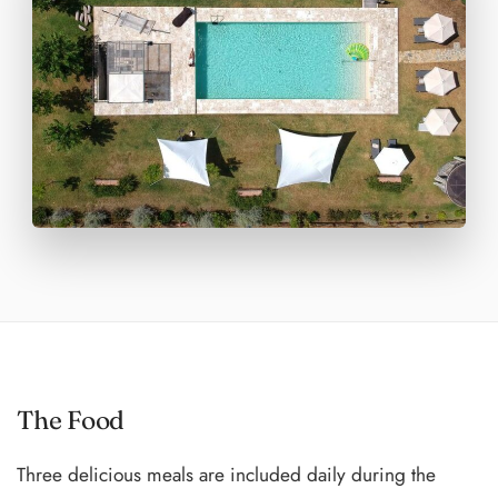
The Food
Three delicious meals are included daily during the