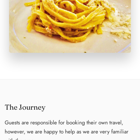
wine with lunch and dinner. Locanda Cugnanello is
happy to accommodate food allergies and dietary needs
with advance notice, ensuring a delightful dining
experience for every guest.
The Journey
Guests are responsible for booking their own travel,
however, we are happy to help as we are very familiar