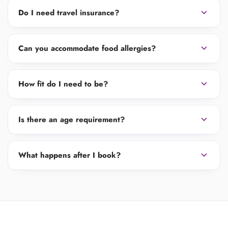
expand_more
Do I need travel insurance?
expand_more
Can you accommodate food allergies?
expand_more
How fit do I need to be?
expand_more
Is there an age requirement?
expand_more
What happens after I book?