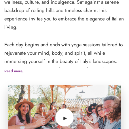
wellness, culture, and indulgence. Set against a serene
backdrop of rolling hills and timeless charm, this
experience invites you to embrace the elegance of Italian
living.
Each day begins and ends with yoga sessions tailored to
rejuvenate your mind, body, and spirit, all while
immersing yourself in the beauty of Italy’s landscapes.
Between practices, savor the essence of 'La Dolce Vita'
Read more...
through carefully curated experiences that celebrate
Italian culture.
Delight your palate with farm-to-table meals featuring
authentic Italian flavors, and enjoy exclusive vineyard
tours showcasing some of the region's finest wines. Get