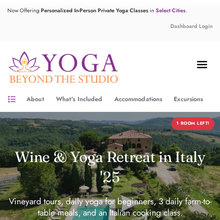
Now Offering
Personalized In-Person Private Yoga Classes
in
Select Cities
.
Dashboard Login
format_list_bulleted
About
What's Included
Accommodations
Excursions
Y
1 ROOM LEFT!
Wine & Yoga Retreat in Italy
'25
Vineyard tours, daily yoga for beginners, 3 daily farm-to-
table meals, and an Italian cooking class.