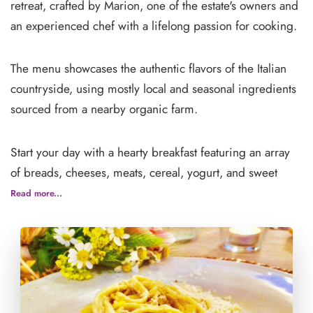
retreat, crafted by Marion, one of the estate's owners and
an experienced chef with a lifelong passion for cooking.
The menu showcases the authentic flavors of the Italian
countryside, using mostly local and seasonal ingredients
sourced from a nearby organic farm.
Start your day with a hearty breakfast featuring an array
of breads, cheeses, meats, cereal, yogurt, and sweet
treats, accompanied by coffee, tea, and water available
Read more...
throughout the day. Lunch and dinner highlight fresh
salads, handmade pasta, and a variety of meat dishes, all
infused with Italian flair.
To complete the experience, enjoy dessert and house