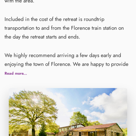
with the area.
Included in the cost of the retreat is roundtrip
transportation to and from the Florence train station on
the day the retreat starts and ends.
We highly recommend arriving a few days early and
enjoying the town of Florence. We are happy to provide
recommendations for you.
Read more...
Please purchase travel insurance for any unforeseen
circumstances and international medical needs. Check
our travel insurance recommendation below.