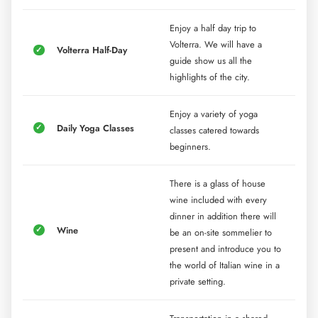
Enjoy a half day trip to
Volterra. We will have a
Volterra Half-Day
guide show us all the
highlights of the city.
Enjoy a variety of yoga
Daily Yoga Classes
classes catered towards
beginners.
There is a glass of house
wine included with every
dinner in addition there will
Wine
be an on-site sommelier to
present and introduce you to
the world of Italian wine in a
private setting.