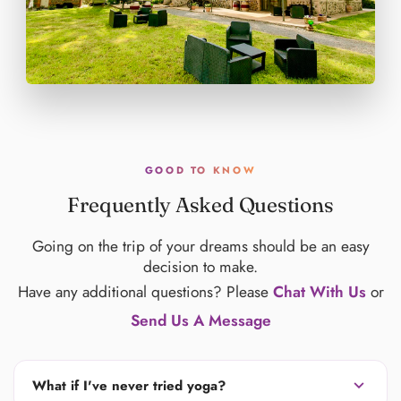
GOOD TO KNOW
Frequently Asked Questions
Going on the trip of your dreams should be an easy
decision to make.
Have any additional questions? Please
Chat With Us
or
Send Us A Message
expand_more
What if I've never tried yoga?