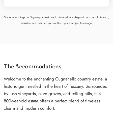
Sometimes things don't go as planned due to circumstnaces beyond our control. As such,
activities and included parts of the trip are subject to change.
The Accommodations
Welcome to the enchanting Cugnanello country estate, a
historic gem nestled in the heart of Tuscany. Surrounded
by lush vineyards, olive groves, and rolling hills, this
800-year-old estate offers a perfect blend of timeless
charm and modern comfort.