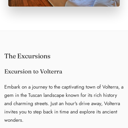
The Excursions
Excursion to Volterra
Embark on a journey to the captivating town of Volterra, a
gem in the Tuscan landscape known for its rich history
and charming streets. Just an hour's drive away, Volterra
invites you to step back in time and explore its ancient
wonders.