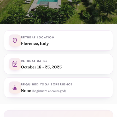
RETREAT LOCATION
location_on
Florence, Italy
RETREAT DATES
event_available
October 18 - 25, 2025
REQUIRED YOGA EXPERIENCE
self_improvement
None
(beginners encouraged)