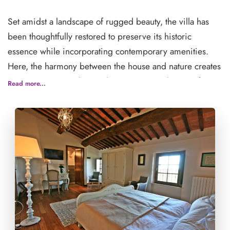
Set amidst a landscape of rugged beauty, the villa has
been thoughtfully restored to preserve its historic
essence while incorporating contemporary amenities.
Here, the harmony between the house and nature creates
a serene retreat radiating the quintessential spirit of
Read more...
Tuscany.
Cugnanello invites you to unwind and immerse yourself
in the culture and lifestyle of the Italian countryside—a
place to disconnect from the everyday and embrace
tranquility. Each room offers either a private or shared
bathroom, a TV, WiFi, and a small desk, ensuring your
stay is as comfortable as it is inspiring.