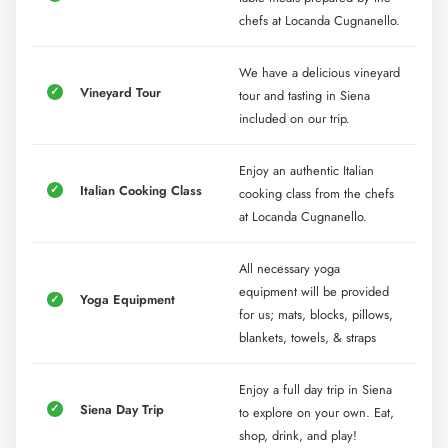
chefs at Locanda Cugnanello.
We have a delicious vineyard
Vineyard Tour
tour and tasting in Siena
included on our trip.
Enjoy an authentic Italian
Italian Cooking Class
cooking class from the chefs
at Locanda Cugnanello.
All necessary yoga
equipment will be provided
Yoga Equipment
for us; mats, blocks, pillows,
blankets, towels, & straps
Enjoy a full day trip in Siena
Siena Day Trip
to explore on your own. Eat,
shop, drink, and play!