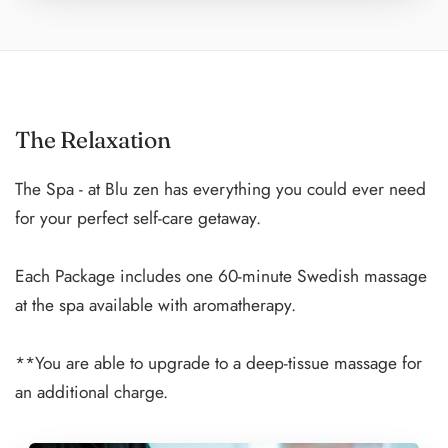
accompany you in the water to point out fish and other
marine life while making this one of the greatest
experiences of your life.
The Relaxation
Our spacious catamarans are equipped with sun and
shade areas, washrooms, changing areas, and freshwater
The Spa - at Blu zen has everything you could ever need
rinsing stations as you emerge from the ocean.
for your perfect self-care getaway.
Sunset Dinner Cruise:
Each Package includes one 60-minute Swedish massage
Enjoy an exclusive dining experience while cruising the
at the spa available with aromatherapy.
Caribbean waters.
**You are able to upgrade to a deep-tissue massage for
Watch the sun leisurely fall from the sky as you enjoy a
an additional charge.
locally prepared dinner from the comfort of a luxurious
catamaran.