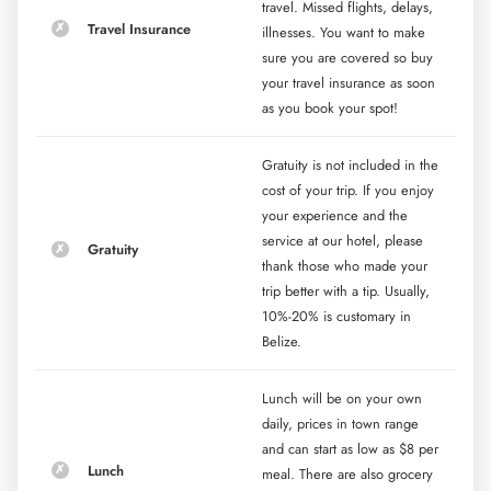
travel. Missed flights, delays,
Travel Insurance
illnesses. You want to make
sure you are covered so buy
your travel insurance as soon
as you book your spot!
Gratuity is not included in the
cost of your trip. If you enjoy
your experience and the
service at our hotel, please
Gratuity
thank those who made your
trip better with a tip. Usually,
10%-20% is customary in
Belize.
Lunch will be on your own
daily, prices in town range
and can start as low as $8 per
Lunch
meal. There are also grocery