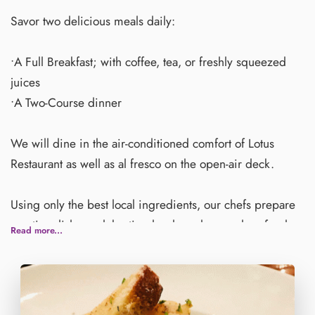
Savor two delicious meals daily:
•A Full Breakfast; with coffee, tea, or freshly squeezed
juices
•A Two-Course dinner
We will dine in the air-conditioned comfort of Lotus
Restaurant as well as al fresco on the open-air deck.
Using only the best local ingredients, our chefs prepare
creative dishes celebrating local produce and seafood
Read more...
with a touch of Thai flavors mixed in.
Inspired by our natural surroundings, fresh seafood is
our specialty. Guests can dine on delicious dishes such