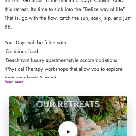
Belize. "Go Slow" is the mantra of Caye Caulker AND
this retreat. It's time to sink into the "Belize way of life".
That is, go with the flow, catch the sun, soak, sip, and just
BE.
Your Days will be filled with:
•Delicious food
•Beachfront luxury apartment-style accommodations
•Physical Therapy workshops that allow you to explore
both your body & mind
Read more...
•Relaxation surrounded by water and nature
•A Beautiful community of people just like you
Spend your free time lounging at the pool, rejuvenate
with a treatment from the spa or explore the island of
Caye Caulker, Belize, and all its glory