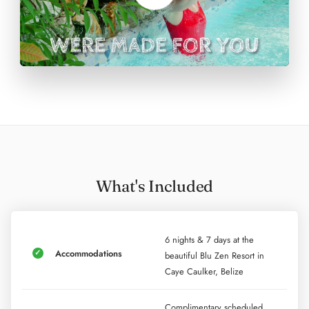
In addition to daily physical therapy, your retreat price
includes a half-day snorkel tour visiting three famous
sites of Belize and a sunset catamaran cruise that
includes dinner and drinks.
What's Included
6 nights & 7 days at the
Accommodations
beautiful Blu Zen Resort in
Caye Caulker, Belize
Complimentary scheduled