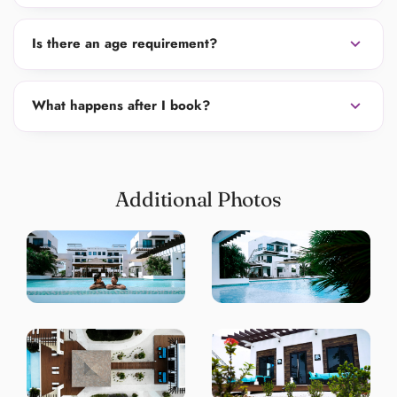
expand_more
Is there an age requirement?
expand_more
What happens after I book?
Additional Photos