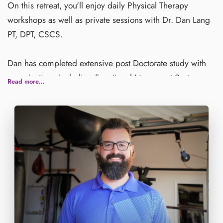
On this retreat, you'll enjoy daily Physical Therapy
workshops as well as private sessions with Dr. Dan Lang
PT, DPT, CSCS.
Dan has completed extensive post Doctorate study with
organizations including Functional Movement Systems
Read more...
and the Institute of Physcial Art, the latter of which he is
currently training with to become a Cerftified Functional
Manual Therapist (CFMT).
Dan is also certified through the National Strength and
Conditioning Association (NSCA) as a Certified Strength
and Conditioning Specialist (CSCS).