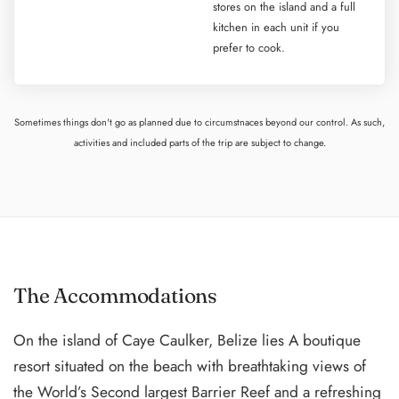
stores on the island and a full
kitchen in each unit if you
prefer to cook.
Sometimes things don't go as planned due to circumstnaces beyond our control. As such,
activities and included parts of the trip are subject to change.
The Accommodations
On the island of Caye Caulker, Belize lies A boutique
resort situated on the beach with breathtaking views of
the World’s Second largest Barrier Reef and a refreshing