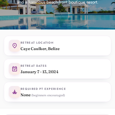
and a luxurious beach-front boutique resort.
RETREAT LOCATION
location_on
Caye Caulker, Belize
RETREAT DATES
event_available
January 7 - 13, 2024
REQUIRED PT EXPERIENCE
self_improvement
None
(beginners encouraged)