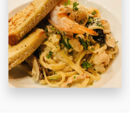
as ceviche, fresh herb-crusted fish fillet, and our famous
whole-grilled lobster dinners.
We offer a varied menu and do our best to accommodate
requests for vegetarian, vegan, or gluten-free meals.
We also invite you to enjoy refreshments with a view at
our newly expanded pool bar offering poolside lounger
services such as cocktails and light bites on the beach
while you catch some Caribbean Sun.
**We know you'll want to explore all the cuisine that
Caye Caulker has to offer so lunch each day will be on
your own. You are welcome to order at the resort but
there are TONS of options on the island that we will