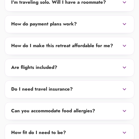
expand_more
I'm traveling solo. Will I have a roommate?
expand_more
How do payment plans work?
expand_more
How do I make this retreat affordable for me?
expand_more
Are flights included?
expand_more
Do I need travel insurance?
expand_more
Can you accommodate food allergies?
expand_more
How fit do I need to be?