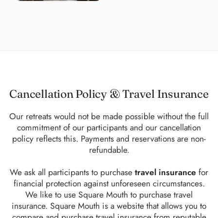
Cancellation Policy & Travel Insurance
Our retreats would not be made possible without the full
commitment of our participants and our cancellation
policy reflects this. Payments and reservations are non-
refundable.
We ask all participants to purchase
travel insurance
for
financial protection against unforeseen circumstances.
We like to use Square Mouth to purchase travel
insurance. Square Mouth is a website that allows you to
compare and purchase travel insurance from reputable