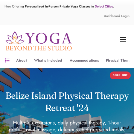
Now Offering
Personalized In-Person Private Yoga Classes
in
Select Cities
.
Dashboard Login
format_list_bulleted
About
What's Included
Accommodations
Physical Therap
SOLD OUT
Belize Island Physical Therapy
Retreat '24
Multiple excursions, daily physical therapy, 1-hour
professional massage, delicious chef-prepared meals,