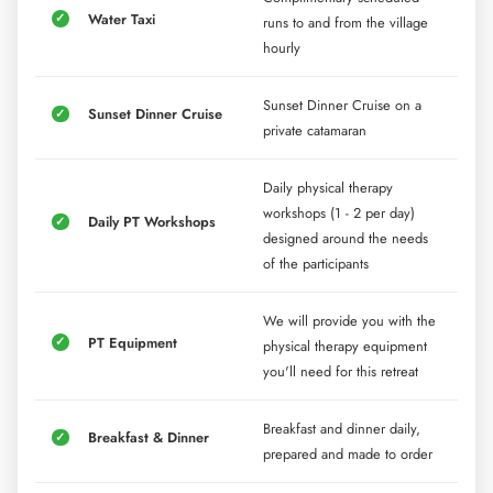
Water Taxi
runs to and from the village
hourly
Sunset Dinner Cruise on a
Sunset Dinner Cruise
private catamaran
Daily physical therapy
workshops (1 - 2 per day)
Daily PT Workshops
designed around the needs
of the participants
We will provide you with the
PT Equipment
physical therapy equipment
you'll need for this retreat
Breakfast and dinner daily,
Breakfast & Dinner
prepared and made to order