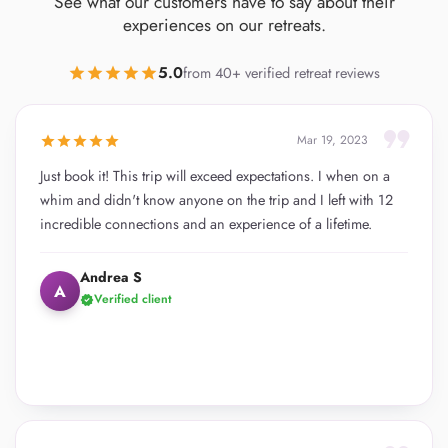
See what our customers have to say about their
experiences on our retreats.
5.0
star
star
star
star
star
from 40+ verified retreat reviews
format_quote
star
star
star
star
star
Mar 19, 2023
Just book it! This trip will exceed expectations. I when on a
whim and didn't know anyone on the trip and I left with 12
incredible connections and an experience of a lifetime.
Andrea S
A
Verified client
verified