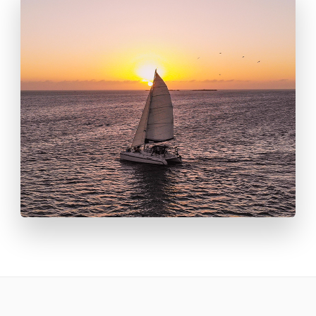
throughout the day.