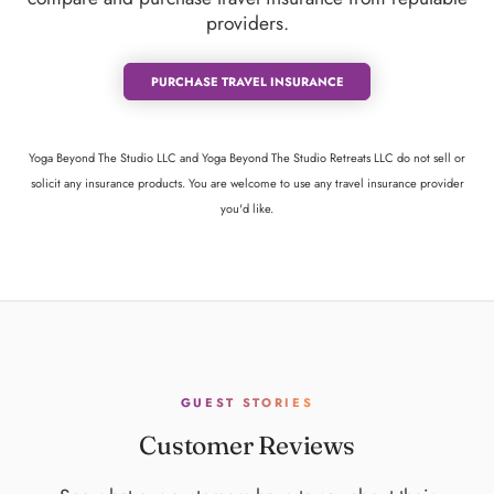
providers.
PURCHASE TRAVEL INSURANCE
Yoga Beyond The Studio LLC and Yoga Beyond The Studio Retreats LLC do not sell or
solicit any insurance products. You are welcome to use any travel insurance provider
you'd like.
GUEST STORIES
Customer Reviews