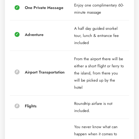
Enjoy one complimentary 60-
One Private Massage
minute massage
A half day guided snorkel
Adventure
tour, lunch & entrance fee
included
From the airport there will be
either a short flight or ferry to
Airport Transportation
the island, from there you
will be picked up by the
hotel
Roundtrip airfare is not
Flights
included.
You never know what can
happen when it comes to