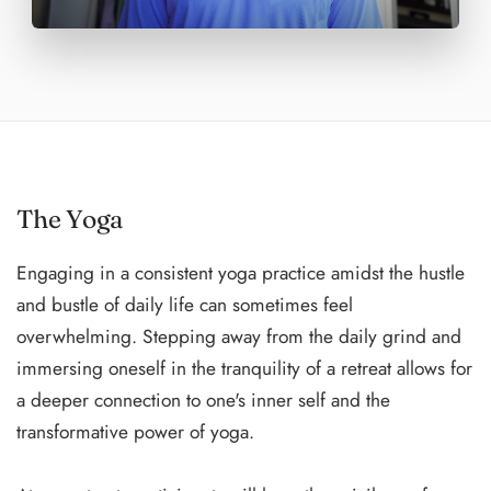
The Yoga
Engaging in a consistent yoga practice amidst the hustle
and bustle of daily life can sometimes feel
overwhelming. Stepping away from the daily grind and
immersing oneself in the tranquility of a retreat allows for
a deeper connection to one's inner self and the
transformative power of yoga.