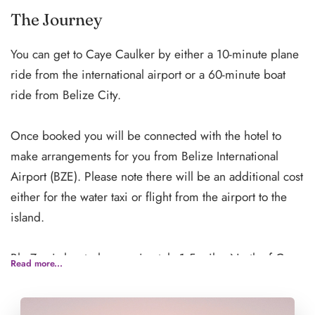
encourage you to explore alone or as a group!**
The Journey
You can get to Caye Caulker by either a 10-minute plane
ride from the international airport or a 60-minute boat
ride from Belize City.
Once booked you will be connected with the hotel to
make arrangements for you from Belize International
Airport (BZE). Please note there will be an additional cost
either for the water taxi or flight from the airport to the
island.
Blu Zen is located approximately 1.5 miles North of Caye
Read more...
Caulker village, a short 5-minute boat ride from the
center of town. There are boats running every hour