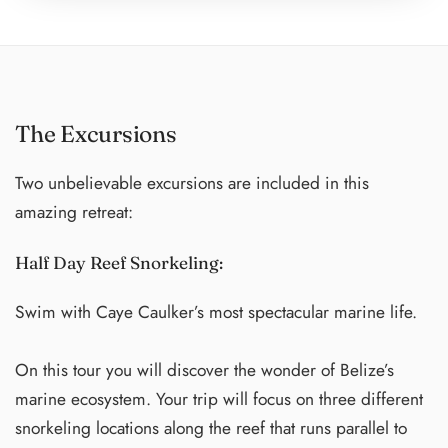
Michelle Obama. Currently, apart from leading our
retreat sessions, he spearheads CorePower Teacher
Trainings, continuing to inspire and shape the next
generation of yoga enthusiasts. Join us on this retreat and
The Excursions
allow Arthur to guide you on a journey of self-discovery
and holistic well-being.
Two unbelievable excursions are included in this
amazing retreat:
Half Day Reef Snorkeling:
Swim with Caye Caulker’s most spectacular marine life.
On this tour you will discover the wonder of Belize’s
marine ecosystem. Your trip will focus on three different
snorkeling locations along the reef that runs parallel to