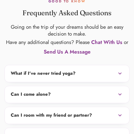
GOOD TO KNOW
Frequently Asked Questions
Going on the trip of your dreams should be an easy
decision to make.
Have any additional questions? Please
Chat With Us
or
Send Us A Message
expand_more
What if I've never tried yoga?
expand_more
Can I come alone?
expand_more
Can I room with my friend or partner?