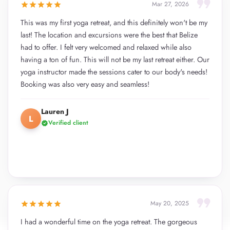
format_quote
star
star
star
star
star
Mar 27, 2026
This was my first yoga retreat, and this definitely won't be my
last! The location and excursions were the best that Belize
had to offer. I felt very welcomed and relaxed while also
having a ton of fun. This will not be my last retreat either. Our
yoga instructor made the sessions cater to our body's needs!
Booking was also very easy and seamless!
Lauren J
L
Verified client
verified
format_quote
star
star
star
star
star
May 20, 2025
I had a wonderful time on the yoga retreat. The gorgeous