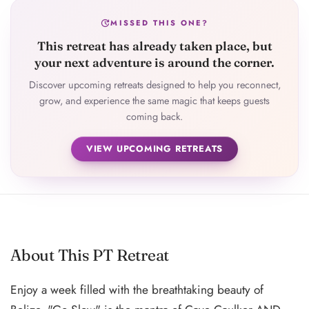
update
MISSED THIS ONE?
This retreat has already taken place, but
your next adventure is around the corner.
Discover upcoming retreats designed to help you reconnect,
grow, and experience the same magic that keeps guests
coming back.
VIEW UPCOMING RETREATS
About This PT Retreat
Enjoy a week filled with the breathtaking beauty of