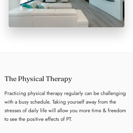
of those you would like to room with under "Notes to the
Organizer", If you are traveling alone, I am happy to pair
you with a new friend**
The Physical Therapy
Practicing physical therapy regularly can be challenging
with a busy schedule. Taking yourself away from the
stresses of daily life will allow you more time & freedom
to see the positive effects of PT.