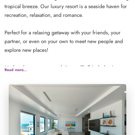
tropical breeze. Our luxury resort is a seaside haven for
recreation, relaxation, and romance.
Perfect for a relaxing getaway with your friends, your
partner, or even on your own to meet new people and
explore new places!
Modern luxury accommodations will all include air
Read more...
conditioning, wifi, and apartment-like amenities such as
kitchens refrigerators, private patios and so much more!
There are three beautiful on-site pools as well as a full
spa.
**If you are traveling with a group, please list the names