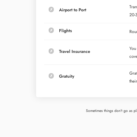
Tran
Airport to Port
20-3
Flights
Roun
You 
Travel Insurance
cove
Grat
Gratuity
thei
Sometimes things don't go as pla