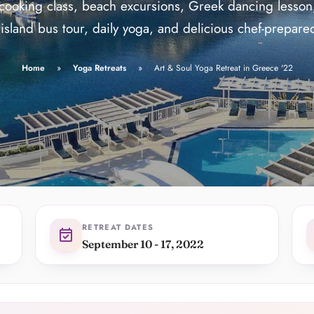
ide
star
Teaching since 2016, loved by 
cooking class, beach excursions, Greek dancing lesson
star
Life-changing trips for over 
island bus tour, daily yoga, and delicious chef-prepare
Home
Yoga Retreats
Art & Soul Yoga Retreat in Greece '22
RETREAT DATES
event_available
September 10 - 17, 2022