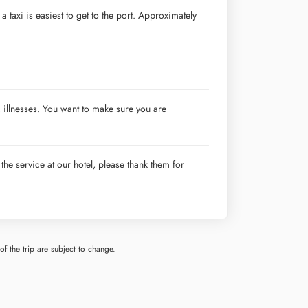
a taxi is easiest to get to the port. Approximately
 illnesses. You want to make sure you are
 the service at our hotel, please thank them for
f the trip are subject to change.