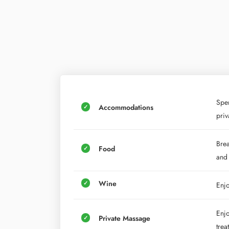
Spen
Accommodations
priv
Brea
Food
and
Wine
Enjo
Enjo
Private Massage
trea