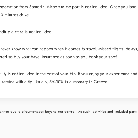
sportation from Santorini Airport to the port is not included. Once you land, 
0 minutes drive.
dtrip airfare is not included.
never know what can happen when it comes to travel. Missed flights, delays,
red so buy your travel insurance as soon as you book your spot!
uity is not included in the cost of your trip. If you enjoy your experience and
r service with a tip. Usually, 5%-10% is customary in Greece.
nned due to circumstnaces beyond our control. As such, activities and included parts o