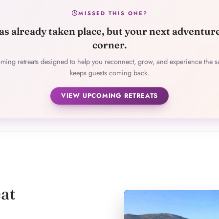
update
MISSED THIS ONE?
as already taken place, but your next adventur
corner.
ming retreats designed to help you reconnect, grow, and experience the s
keeps guests coming back.
VIEW UPCOMING RETREATS
at