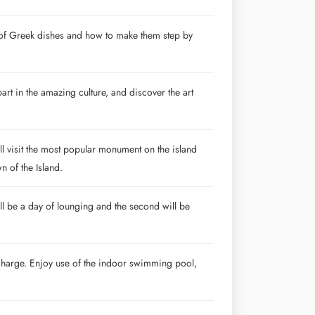
es of Greek dishes and how to make them step by
part in the amazing culture, and discover the art
l visit the most popular monument on the island
n of the Island.
ll be a day of lounging and the second will be
l charge. Enjoy use of the indoor swimming pool,