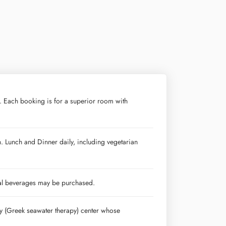
. Each booking is for a superior room with
n. Lunch and Dinner daily, including vegetarian
nal beverages may be purchased.
py (Greek seawater therapy) center whose