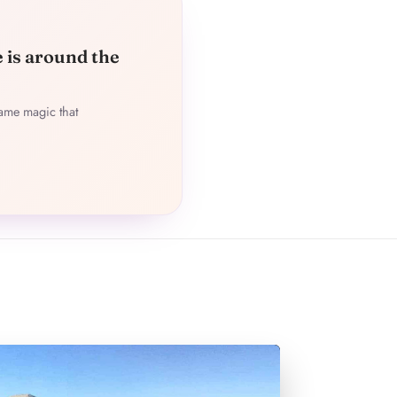
e is around the
ame magic that