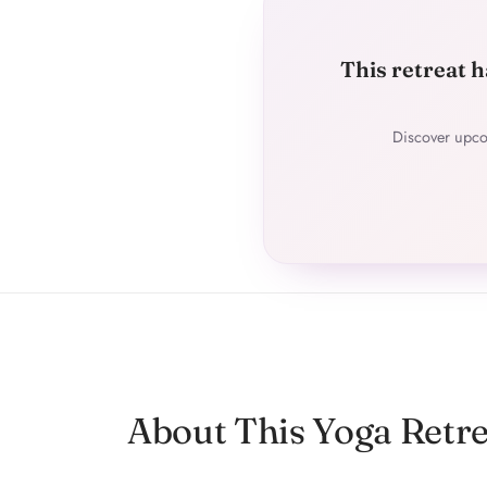
This retreat h
Discover upco
About This Yoga Retre