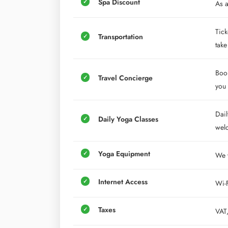
Spa Discount
As a
Tick
Transportation
take
Book
Travel Concierge
you 
Dail
Daily Yoga Classes
wel
Yoga Equipment
We w
Internet Access
Wi-F
Taxes
VAT