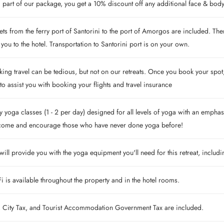
 part of our package, you get a 10% discount off any additional face & body 
ets from the ferry port of Santorini to the port of Amorgos are included. The
 you to the hotel. Transportation to Santorini port is on your own.
ing travel can be tedious, but not on our retreats. Once you book your spot, 
to assist you with booking your flights and travel insurance
y yoga classes (1 - 2 per day) designed for all levels of yoga with an emphasi
come and encourage those who have never done yoga before!
ill provide you with the yoga equipment you'll need for this retreat, includ
i is available throughout the property and in the hotel rooms.
, City Tax, and Tourist Accommodation Government Tax are included.