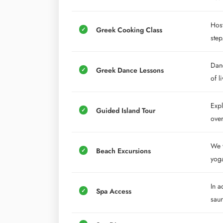
Host
Greek Cooking Class
step
Danc
Greek Dance Lessons
of l
Expl
Guided Island Tour
over
We w
Beach Excursions
yoga
In a
Spa Access
saun