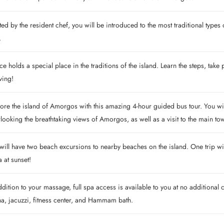
ed by the resident chef, you will be introduced to the most traditional typ
.
e holds a special place in the traditions of the island. Learn the steps, take 
iving!
ore the island of Amorgos with this amazing 4-hour guided bus tour. You wil
looking the breathtaking views of Amorgos, as well as a visit to the main tow
ill have two beach excursions to nearby beaches on the island. One trip wi
 at sunset!
ddition to your massage, full spa access is available to you at no additiona
a, jacuzzi, fitness center, and Hammam bath.