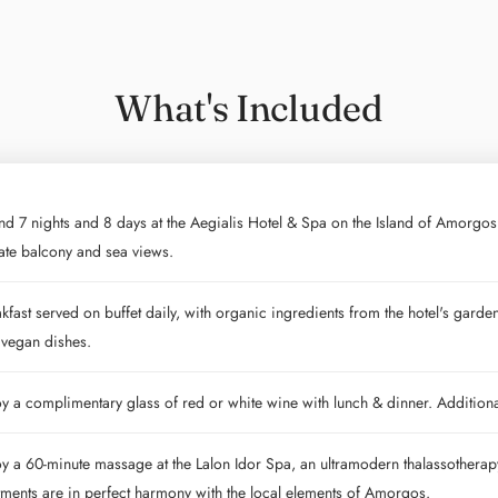
What's Included
d 7 nights and 8 days at the Aegialis Hotel & Spa on the Island of Amorgos
ate balcony and sea views.
kfast served on buffet daily, with organic ingredients from the hotel's garde
 vegan dishes.
y a complimentary glass of red or white wine with lunch & dinner. Additio
y a 60-minute massage at the Lalon Idor Spa, an ultramodern thalassothera
tments are in perfect harmony with the local elements of Amorgos.