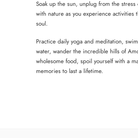
Soak up the sun, unplug from the stress o
with nature as you experience activities 
soul.
Practice daily yoga and meditation, swim 
water, wander the incredible hills of Am
wholesome food, spoil yourself with a 
memories to last a lifetime.