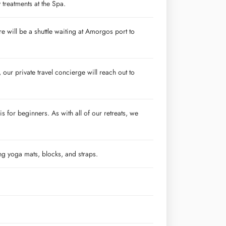
treatments at the Spa.
re will be a shuttle waiting at Amorgos port to
our private travel concierge will reach out to
s for beginners. As with all of our retreats, we
ing yoga mats, blocks, and straps.