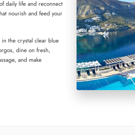
f daily life and reconnect
that nourish and feed your
in the crystal clear blue
orgos, dine on fresh,
massage, and make