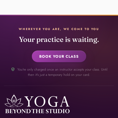
WHEREVER YOU ARE, WE COME TO YOU
Your practice is waiting.
BOOK YOUR CLASS
verified_user
You're only charged once an instructor accepts your class. Until
then it's just a temporary hold on your card.