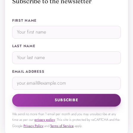
Subscribe to the newsletter
FIRST NAME
LAST NAME
EMAIL ADDRESS
SUBSCRIBE
We send no more than 1 email per month and you may unsubscribe at any
time as per our
privacy policy
. This site is protected by reCAPTCHA and the
Google
Privacy Policy
and
Terms of Service
apply.