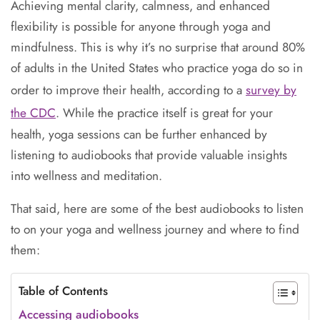
Achieving mental clarity, calmness, and enhanced
flexibility is possible for anyone through yoga and
mindfulness. This is why it’s no surprise that around 80%
of adults in the United States who practice yoga do so in
order to improve their health, according to a
survey by
the CDC
. While the practice itself is great for your
health, yoga sessions can be further enhanced by
listening to audiobooks that provide valuable insights
into wellness and meditation.
That said, here are some of the best audiobooks to listen
to on your yoga and wellness journey and where to find
them:
Table of Contents
Accessing audiobooks