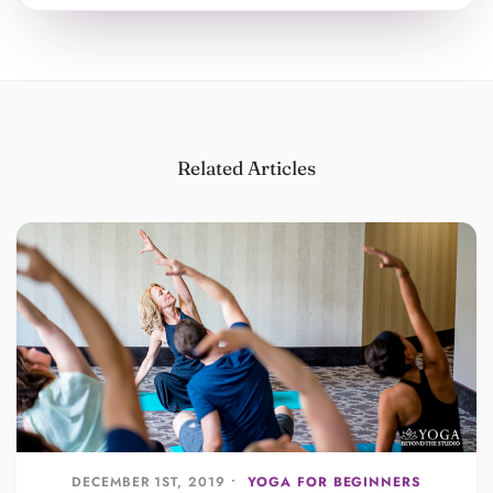
Related Articles
DECEMBER 1ST, 2019 •
YOGA FOR BEGINNERS