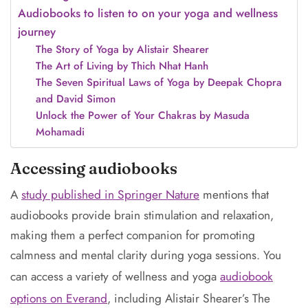
Audiobooks to listen to on your yoga and wellness
journey
The Story of Yoga by Alistair Shearer
The Art of Living by Thich Nhat Hanh
The Seven Spiritual Laws of Yoga by Deepak Chopra
and David Simon
Unlock the Power of Your Chakras by Masuda
Mohamadi
Accessing audiobooks
A
study published in Springer Nature
mentions that
audiobooks provide brain stimulation and relaxation,
making them a perfect companion for promoting
calmness and mental clarity during yoga sessions. You
can access a variety of wellness and yoga
audiobook
options on Everand
, including Alistair Shearer’s The