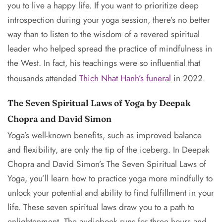
you to live a happy life. If you want to prioritize deep
introspection during your yoga session, there’s no better
way than to listen to the wisdom of a revered spiritual
leader who helped spread the practice of mindfulness in
the West. In fact, his teachings were so influential that
thousands attended
Thich Nhat Hanh’s funeral
in 2022.
The Seven Spiritual Laws of Yoga by Deepak
Chopra and David Simon
Yoga’s well-known benefits, such as improved balance
and flexibility, are only the tip of the iceberg. In Deepak
Chopra and David Simon’s The Seven Spiritual Laws of
Yoga, you’ll learn how to practice yoga more mindfully to
unlock your potential and ability to find fulfillment in your
life. These seven spiritual laws draw you to a path to
enlightenment. The audiobook runs for three hours and