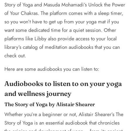
Story of Yoga and Masuda Mohamadi’s Unlock the Power
of Your Chakras. The platform comes with a sleep timer,
so you won’t have to get up from your yoga mat if you
want some dedicated time for a quiet session. Other
platforms like Libby also provide access to your local
library’s catalog of meditation audiobooks that you can
check out.
Here are some audiobooks you can listen to:
Audiobooks to listen to on your yoga
and wellness journey
The Story of Yoga by Alistair Shearer
Whether you’re a beginner or not, Alistair Shearer’s The
Story of Yoga is an essential audiobook that chronicles