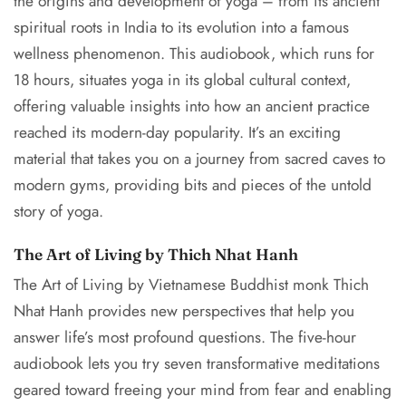
the origins and development of yoga – from its ancient
spiritual roots in India to its evolution into a famous
wellness phenomenon. This audiobook, which runs for
18 hours, situates yoga in its global cultural context,
offering valuable insights into how an ancient practice
reached its modern-day popularity. It’s an exciting
material that takes you on a journey from sacred caves to
modern gyms, providing bits and pieces of the untold
story of yoga.
The Art of Living by Thich Nhat Hanh
The Art of Living by Vietnamese Buddhist monk Thich
Nhat Hanh provides new perspectives that help you
answer life’s most profound questions. The five-hour
audiobook lets you try seven transformative meditations
geared toward freeing your mind from fear and enabling