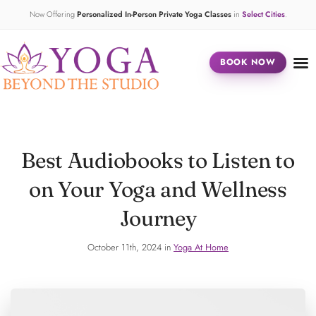
Now Offering
Personalized In-Person Private Yoga Classes
in
Select Cities
.
BOOK NOW
Best Audiobooks to Listen to
on Your Yoga and Wellness
Journey
October 11th, 2024 in
Yoga At Home