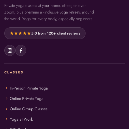
Private yoga classes at your home, office, or over
Zoom, plus premium all-inclusive yoga retreats around
the world. Yoga for every body, especially beginners.
star
star
star
star
star
5.0 from 120+ client reviews
CLASSES
chevron_right
In-Person Private Yoga
chevron_right
Online Private Yoga
chevron_right
Online Group Classes
chevron_right
Yoga at Work