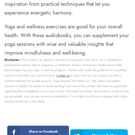
inspiration from practical techniques that let you
experience energetic harmony.
Yoga and wellness exercises are good for your overall
health. With these audiobooks, you can supplement your
yoga sessions with wise and valuable insights that
improve mindfulness and well-being.
Disclaimer:
This content is for general informational purposes only and is not a substitute for
professional medical advice, diagnosis, or treatment. Always consult your healthcare provider
before beginning any yoga or exercise program. Practice only under the guidance of a qualified
instructor and within your personal limits.
Contact us
to learn how we can connect you with a
certified instructor for private sessions. Yoga Beyond The Studio LLC, the author, and editors
assume no liability for injuries or losses resulting from use of this content. We make no guarantees
regarding the completeness or accuracy of any information provided. Some links or mentions may
be sponsored, and we may receive compensation if you make a purchase or engage with certain
services mentioned in this article.
Share on Facebook
Share on Twitter