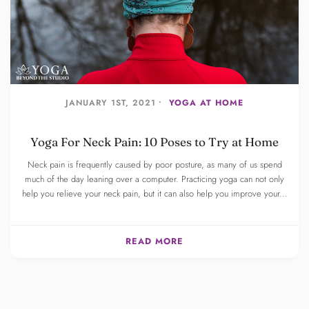
JANUARY 1ST, 2021 •
YOGA AT HOME
Yoga For Neck Pain: 10 Poses to Try at Home
Neck pain is frequently caused by poor posture, as many of us spend
much of the day leaning over a computer. Practicing yoga can not only
help you relieve your neck pain, but it can also help you improve your...
READ MORE