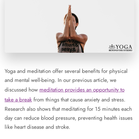
Yoga and meditation offer several benefits for physical
and mental well-being. In our previous
article
, we
discussed how
meditation provides an opportunity to
take a break
from things that cause anxiety and stress.
Research also shows that meditating for 15 minutes each
day can reduce blood pressure, preventing health issues
like heart disease and stroke.