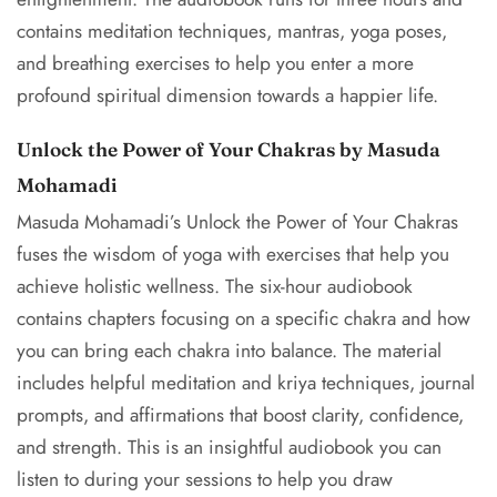
contains meditation techniques, mantras, yoga poses,
and breathing exercises to help you enter a more
profound spiritual dimension towards a happier life.
Unlock the Power of Your Chakras by Masuda
Mohamadi
Masuda Mohamadi’s Unlock the Power of Your Chakras
fuses the wisdom of yoga with exercises that help you
achieve holistic wellness. The six-hour audiobook
contains chapters focusing on a specific chakra and how
you can bring each chakra into balance. The material
includes helpful meditation and kriya techniques, journal
prompts, and affirmations that boost clarity, confidence,
and strength. This is an insightful audiobook you can
listen to during your sessions to help you draw