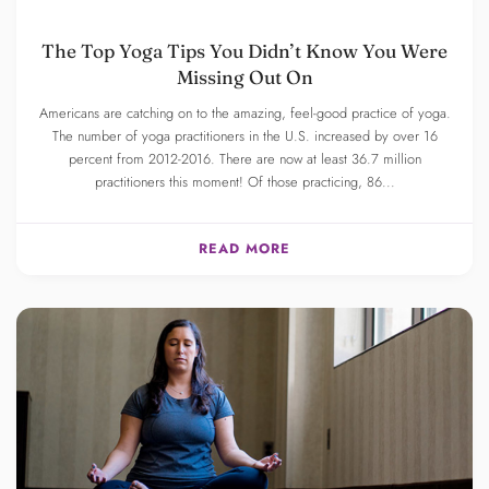
The Top Yoga Tips You Didn’t Know You Were
Missing Out On
Americans are catching on to the amazing, feel-good practice of yoga.
The number of yoga practitioners in the U.S. increased by over 16
percent from 2012-2016. There are now at least 36.7 million
practitioners this moment! Of those practicing, 86...
READ MORE