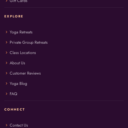
chevron_right
Gift Cards
EXPLORE
chevron_right
Yoga Retreats
chevron_right
Private Group Retreats
chevron_right
Class Locations
chevron_right
About Us
chevron_right
Customer Reviews
chevron_right
Yoga Blog
chevron_right
FAQ
CONNECT
chevron_right
Contact Us