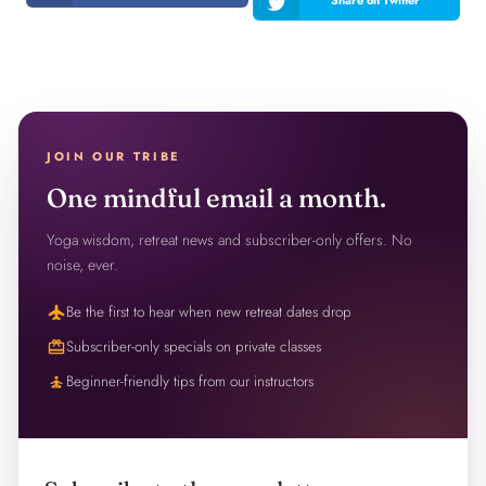
JOIN OUR TRIBE
One mindful email a month.
Yoga wisdom, retreat news and subscriber-only offers. No
noise, ever.
flight
Be the first to hear when new retreat dates drop
redeem
Subscriber-only specials on private classes
self_improvement
Beginner-friendly tips from our instructors