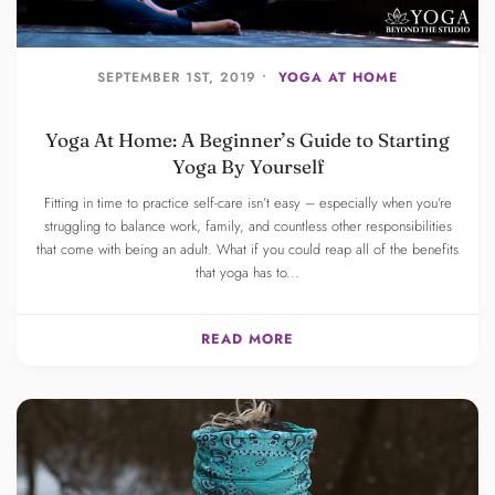
SEPTEMBER 1ST, 2019 •
YOGA AT HOME
Yoga At Home: A Beginner’s Guide to Starting
Yoga By Yourself
Fitting in time to practice self-care isn’t easy – especially when you’re
struggling to balance work, family, and countless other responsibilities
that come with being an adult. What if you could reap all of the benefits
that yoga has to...
READ MORE