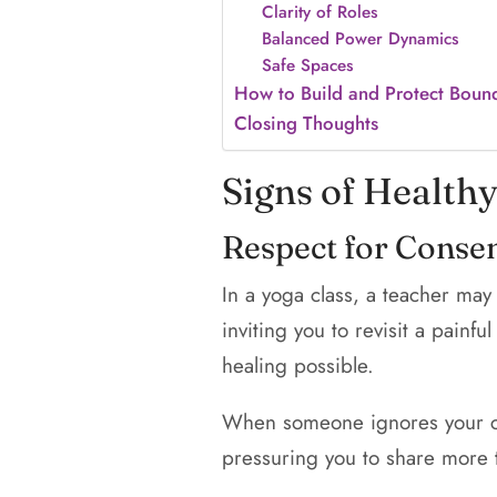
Clarity of Roles
Balanced Power Dynamics
Safe Spaces
How to Build and Protect Boun
Closing Thoughts
Signs of Health
Respect for Conse
In a yoga class, a teacher may
inviting you to revisit a pain
healing possible.
When someone ignores your co
pressuring you to share more t