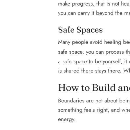
make progress, that is not heal
you can carry it beyond the ma
Safe Spaces
Many people avoid healing beca
safe space, you can process t
a safe space to be yourself, it
is shared there stays there. Wh
How to Build an
Boundaries are not about being
something feels right, and when 
energy.