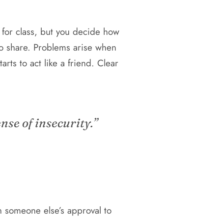
for class, but you decide how
to share. Problems arise when
arts to act like a friend. Clear
nse of insecurity.”
n someone else’s approval to