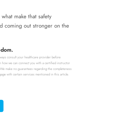
 what make that safety
and coming out stronger on the
eedom.
Always consult your healthcare provider before
n how we can connect you with a certified instructor
ent. We make no guarantees regarding the completeness
e with certain services mentioned in this article.