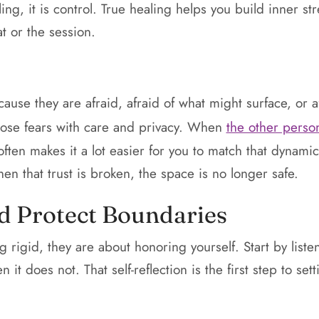
ing, it is control. True healing helps you build inner s
t or the session.
use they are afraid, afraid of what might surface, or a
hose fears with care and privacy. When
the other person
 often makes it a lot easier for you to match that dynami
en that trust is broken, the space is no longer safe.
d Protect Boundaries
 rigid, they are about honoring yourself. Start by list
it does not. That self-reflection is the first step to sett