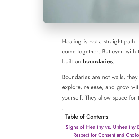
Healing is not a straight path.
come together. But even with th
built on
boundaries
.
Boundaries are not walls, they
explore, release, and grow with
yourself. They allow space for
Table of Contents
Signs of Healthy vs. Unhealthy
Respect for Consent and Choic