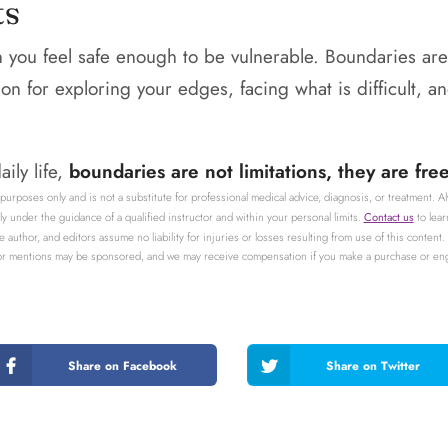
ts
you feel safe enough to be vulnerable. Boundaries are
ion for exploring your edges, facing what is difficult, 
ily life,
boundaries are not limitations, they are fr
 purposes only and is not a substitute for professional medical advice, diagnosis, or treatment. 
 under the guidance of a qualified instructor and within your personal limits.
Contact us
to lear
e author, and editors assume no liability for injuries or losses resulting from use of this cont
 or mentions may be sponsored, and we may receive compensation if you make a purchase or engag
Share on Facebook
Share on Twitter