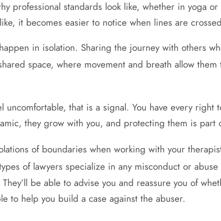
althy professional standards look like, whether in yoga
like, it becomes easier to notice when lines are crossed
 happen in isolation. Sharing the journey with others w
shared space, where movement and breath allow them
 uncomfortable, that is a signal. You have every right t
mic, they grow with you, and protecting them is part o
iolations of boundaries when working with your therapi
types of lawyers specialize in any misconduct or abuse 
. They’ll be able to advise you and reassure you of whet
ble to help you build a case against the abuser.