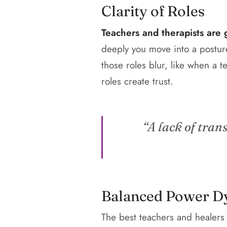
Clarity of Roles
Teachers and therapists are g
deeply you move into a postur
those roles blur, like when a te
roles create trust.
“A lack of tran
Balanced Power D
The best teachers and healers 