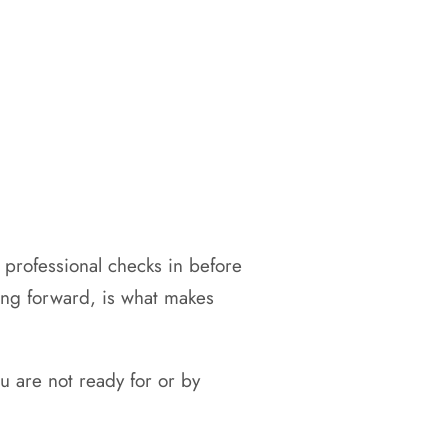
 professional checks in before
ving forward, is what makes
 are not ready for or by