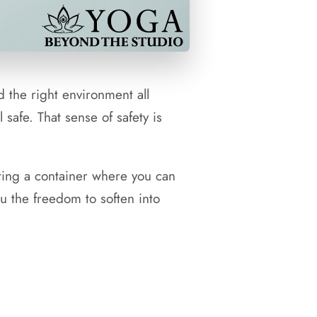
d the right environment all
 safe. That sense of safety is
ating a container where you can
ou the freedom to soften into