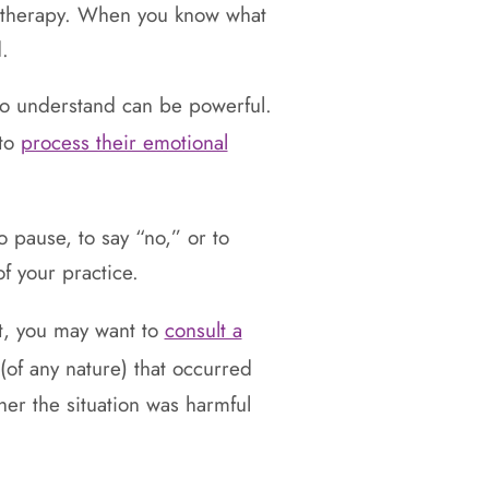
 or therapy. When you know what
.
ho understand can be powerful.
 to
process their emotional
o pause, to say “no,” or to
f your practice.
st, you may want to
consult a
(of any nature) that occurred
her the situation was harmful