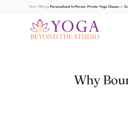
Now Offering
Personalized In-Person Private Yoga Classes
in
Se
Why Boun