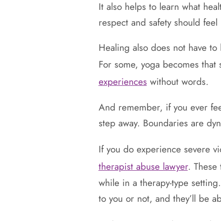
It also helps to learn what he
respect and safety should feel 
Healing also does not have to
For some, yoga becomes that 
experiences
without words.
And remember, if you ever feel
step away. Boundaries are dyna
If you do experience severe v
therapist abuse lawyer
. These 
while in a therapy-type setting
to you or not, and they’ll be a