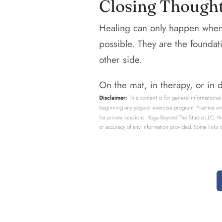
Closing Though
Healing can only happen when 
possible. They are the foundat
other side.
On the mat, in therapy, or in da
Disclaimer:
This content is for general informational
beginning any yoga or exercise program. Practice only
for private sessions. Yoga Beyond The Studio LLC, th
or accuracy of any information provided. Some links