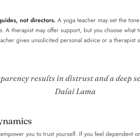
uides, not directors.
A yoga teacher may set the tone 
e. A therapist may offer support, but you choose what 
acher gives unsolicited personal advice or a therapist st
sparency results in distrust and a deep se
Dalai Lama
ynamics
empower you to trust yourself. If you feel dependent o