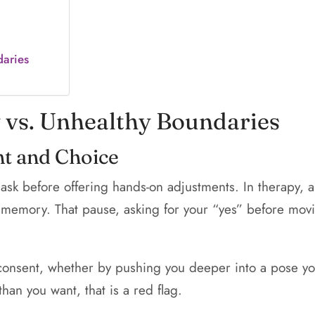
daries
y vs. Unhealthy Boundaries
nt and Choice
 ask before offering hands-on adjustments. In therapy, a
ful memory. That pause, asking for your “yes” before mo
nsent, whether by pushing you deeper into a pose you
han you want, that is a red flag.