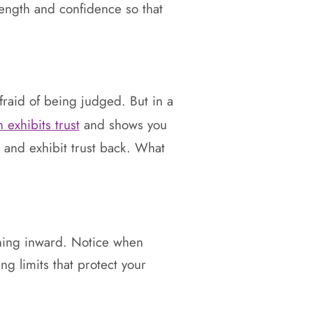
trength and confidence so that
fraid of being judged. But in a
 exhibits trust
and shows you
c and exhibit trust back. What
ening inward. Notice when
ing limits that protect your