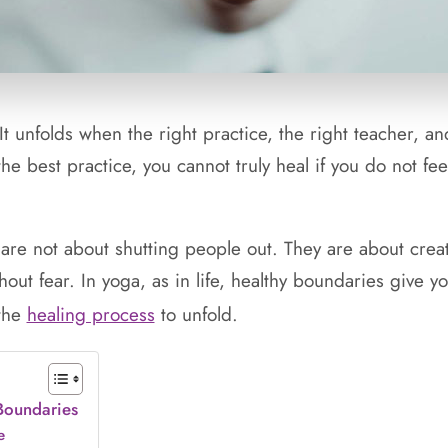
 It unfolds when the right practice, the right teacher, an
e best practice, you cannot truly heal if you do not feel
 are not about shutting people out. They are about cre
out fear. In yoga, as in life, healthy boundaries give y
 the
healing process
to unfold.
 Boundaries
e