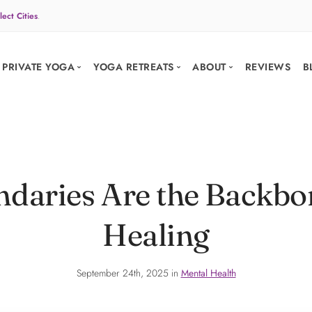
lect Cities
.
PRIVATE YOGA
YOGA RETREATS
ABOUT
REVIEWS
B
PRIVATE SESSIONS
Your practice.
PRIVATE GROUP 
Your place.
daries Are the Backbon
Your group.
Your pace.
Your trip.
Healing
Planned end t
arrow_forward
BOOK A CLASS
PLAN YOUR RET
September 24th, 2025 in
Mental Health
favorite
Trusted by 3,000+ yogis
verified
10+ years of retrea